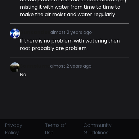
misting it with water from time to time to
make the air moist and water regularly
Duncandes
almost 2 years ago
If there is no problem with watering then
root probably are problem.
Sonnplume
almost 2 years ago
No
Privacy
Terms of
Community
Policy
Use
Guidelines