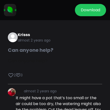
Download
Krisss
almost 2 years ago
Can anyone help?
Can anyone help?
2
3
Msz
almost 2 years ago
It might have a pot that’s too small or the
air could be too dry, the watering might also
be the problem. Cut the dead leaves off, try