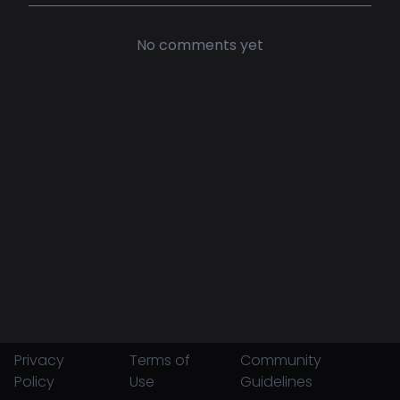
No comments yet
Privacy
Terms of
Community
Policy
Use
Guidelines