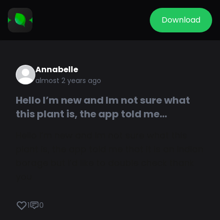
Download
Annabelle
almost 2 years ago
Hello I’m new and Im not sure what
this plant is, the app told me...
Hello I’m new and Im not sure what this
plant is, the app told me that it is an Indian
borage but I’d like to double check thank
you
1
0