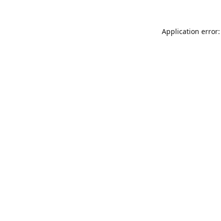
Application error: