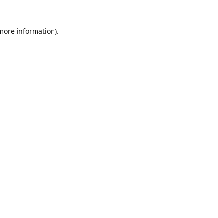
 more information).