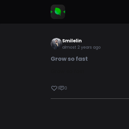
Smilelin
almost 2 years ago
Grow so fast
Grow so fast
1
0