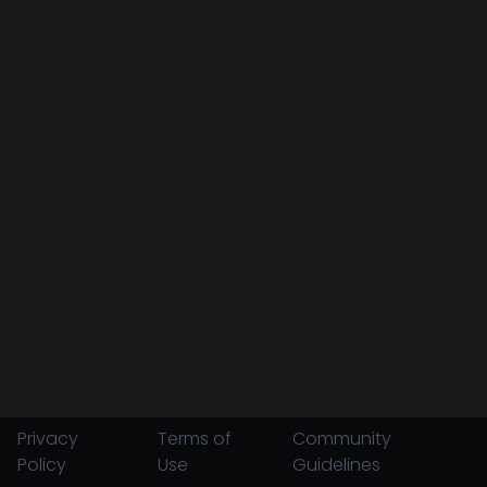
Privacy
Terms of
Community
Policy
Use
Guidelines