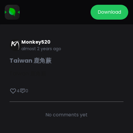
Download
Monkey520
almost 2 years ago
Taiwan 鹿角蕨
Taiwan 鹿角蕨
4
0
No comments yet