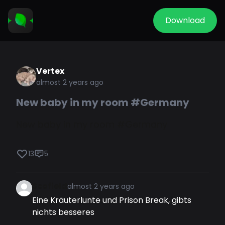
Download
Vertex
almost 2 years ago
New baby in my room #Germany
New baby in my room #Germany
13
5
Scofield
almost 2 years ago
Eine Kräuterlunte und Prison Break, gibts
nichts besseres