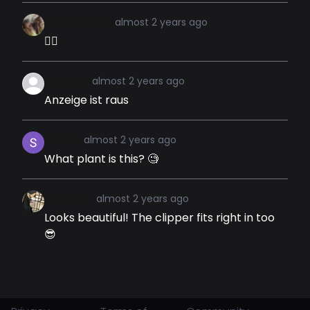
PrChourave
almost 2 years ago
👍🏽
Stefano
almost 2 years ago
Anzeige ist raus
Pinipie
almost 2 years ago
What plant is this? 🧐
Afenjarb
almost 2 years ago
Looks beautiful! The clipper fits right in too
😎